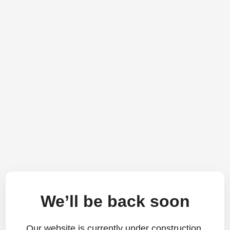
We’ll be back soon
Our website is currently under construction.