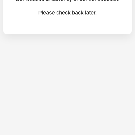
Please check back later.