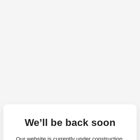
We’ll be back soon
Our website is currently under construction.