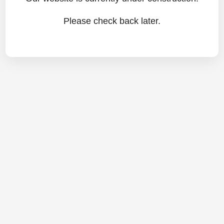
Please check back later.