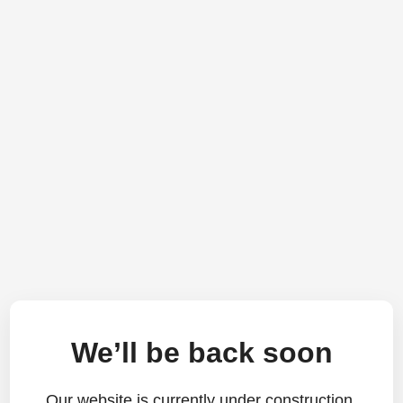
We’ll be back soon
Our website is currently under construction.