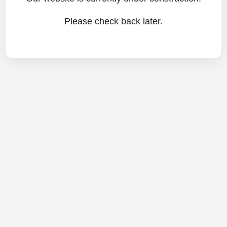
Please check back later.