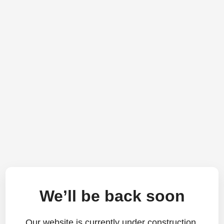
We’ll be back soon
Our website is currently under construction.