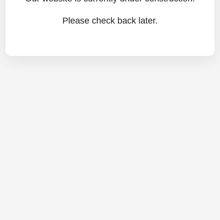
Please check back later.