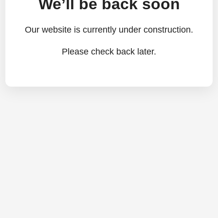
We’ll be back soon
Our website is currently under construction.
Please check back later.