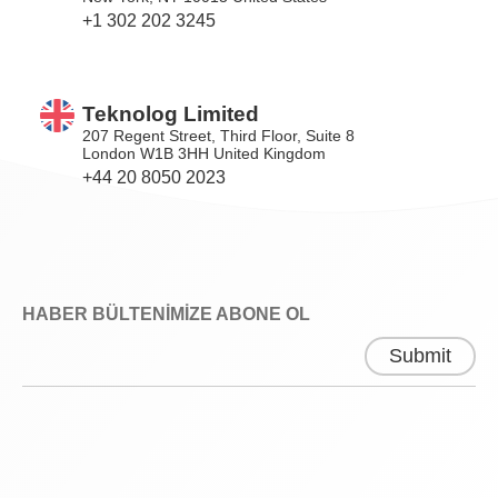
+1 302 202 3245
Teknolog Limited
207 Regent Street, Third Floor, Suite 8
London W1B 3HH United Kingdom
+44 20 8050 2023
HABER BÜLTENİMİZE ABONE OL