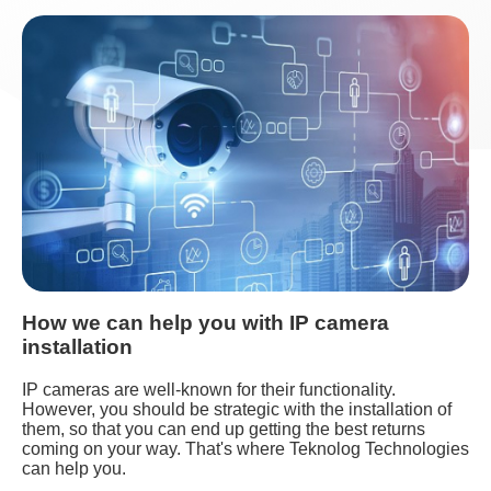
How we can help you with IP camera
installation
IP cameras are well-known for their functionality.
However, you should be strategic with the installation of
them, so that you can end up getting the best returns
coming on your way. That's where Teknolog Technologies
can help you.