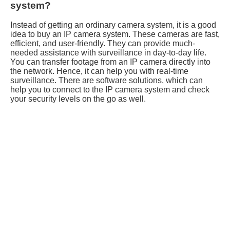
system?
Instead of getting an ordinary camera system, it is a good
idea to buy an IP camera system. These cameras are fast,
efficient, and user-friendly. They can provide much-
needed assistance with surveillance in day-to-day life.
You can transfer footage from an IP camera directly into
the network. Hence, it can help you with real-time
surveillance. There are software solutions, which can
help you to connect to the IP camera system and check
your security levels on the go as well.