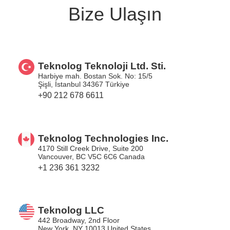
Bize Ulaşın
Teknolog Teknoloji Ltd. Sti.
Harbiye mah. Bostan Sok. No: 15/5
Şişli, İstanbul 34367 Türkiye
+90 212 678 6611
Teknolog Technologies Inc.
4170 Still Creek Drive, Suite 200
Vancouver, BC V5C 6C6 Canada
+1 236 361 3232
Teknolog LLC
442 Broadway, 2nd Floor
New York, NY 10013 United States