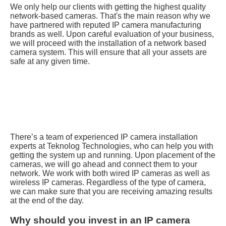
We only help our clients with getting the highest quality
network-based cameras. That's the main reason why we
have partnered with reputed IP camera manufacturing
brands as well. Upon careful evaluation of your business,
we will proceed with the installation of a network based
camera system. This will ensure that all your assets are
safe at any given time.
There’s a team of experienced IP camera installation
experts at Teknolog Technologies, who can help you with
getting the system up and running. Upon placement of the
cameras, we will go ahead and connect them to your
network. We work with both wired IP cameras as well as
wireless IP cameras. Regardless of the type of camera,
we can make sure that you are receiving amazing results
at the end of the day.
Why should you invest in an IP camera