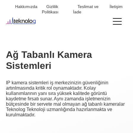
Hakkımızda
Gizlilik
Teslimat ve
İletişim
Mini
Politikası
İade
menu
Ağ Tabanlı Kamera
Sistemleri
IP kamera sistemleri iş merkezinizin güvenliğinin
artırılmasında kritik rol oynamaktadır. Kolay
kullanımlarının yanı sıra yüksek kalitede görüntü
kaydetme fırsatı sunar. Aynı zamanda işletmenizin
bütçesinde bir servete mal olmayan ağ tabanlı kameralar
Teknolog Teknoloji uzmanlığında hazırlanmakta ve
kurulmaktadır.